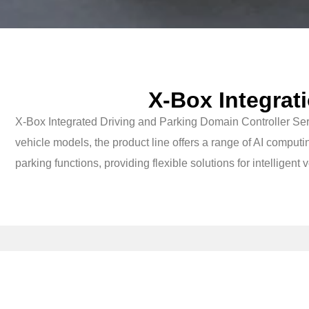
X-Box Integrat
X-Box Integrated Driving and Parking Domain Controller Ser
vehicle models, the product line offers a range of AI com
parking functions, providing flexible solutions for intelligent 
X-Box 5.0