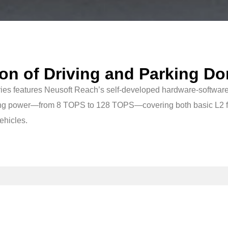
ion of Driving and Parking Do
ies features Neusoft Reach’s self-developed hardware-software
puting power—from 8 TOPS to 128 TOPS—covering both basic L2 f
vehicles.