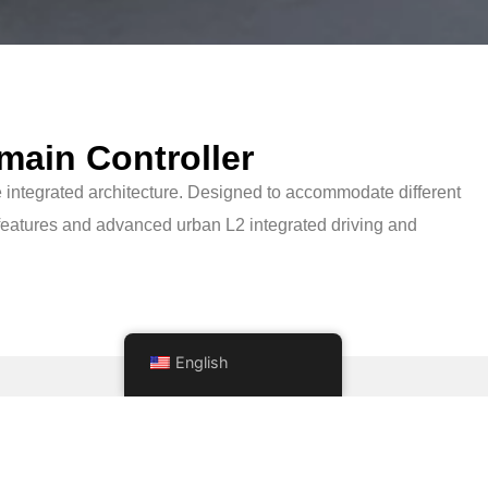
main Controller
 integrated architecture. Designed to accommodate different
eatures and advanced urban L2 integrated driving and
English