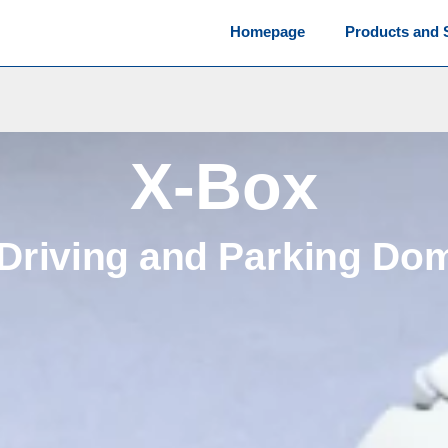
Homepage
Products and 
X-Box
 Driving and Parking Do