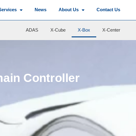
Services
News
About Us
Contact Us
ADAS
X-Cube
X-Box
X-Center
main Controller