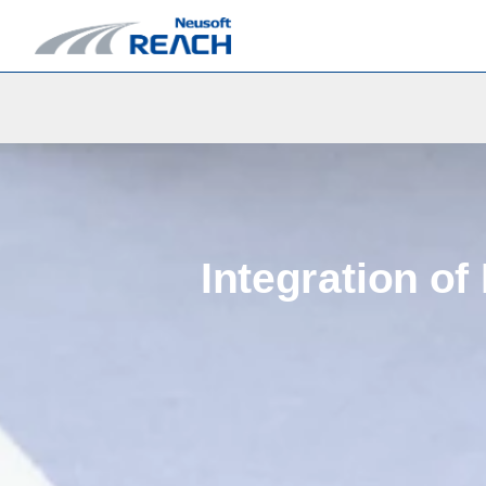
Integration of